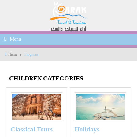
Menu
Home
Programs
CHILDREN CATEGORIES
Classical Tours
Holidays