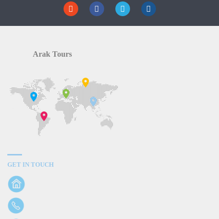
Arak Tours
GET IN TOUCH