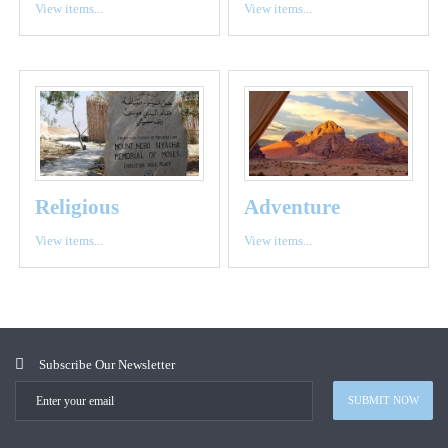
View items...
View items...
Religious
Adventure
View items...
View items...
Subscribe Our Newsletter